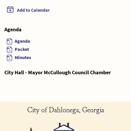
Add to Calendar
Agenda
Agenda
Packet
Minutes
City Hall - Mayor McCullough Council Chamber
City of Dahlonega, Georgia