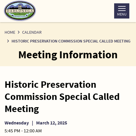
Skip
to
MENU
Content
HOME
CALENDAR
HISTORIC PRESERVATION COMMISSION SPECIAL CALLED MEETING
Meeting Information
Historic Preservation
Commission Special Called
Meeting
Wednesday
|
March 12, 2025
5:45 PM - 12:00 AM