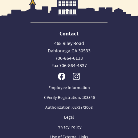
Contact
465 Riley Road
Dahlonega,GA 30533
706-864-6133
Fax 706-864-4837
Employee Information
E-Verify Registration: 103346
Authorization: 02/27/2008
Legal
Privacy Policy
Use of External Links