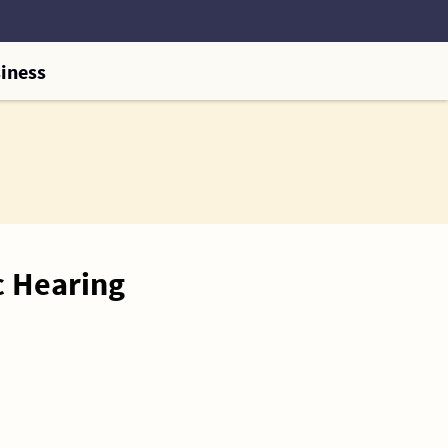
iness
c Hearing