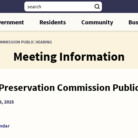
vernment
Residents
Community
Bus
OMMISSION PUBLIC HEARING
Meeting Information
 Preservation Commission Publi
8, 2025
endar