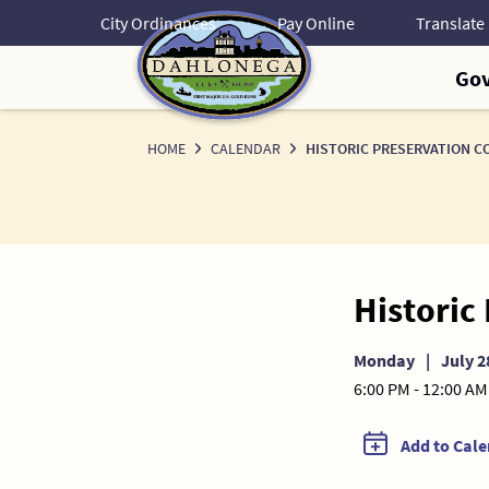
Skip
City Ordinances
Pay Online
to
Content
Go
HOME
CALENDAR
HISTORIC PRESERVATION C
Historic
Monday
|
July 2
6:00 PM - 12:00 AM
Add to Cal