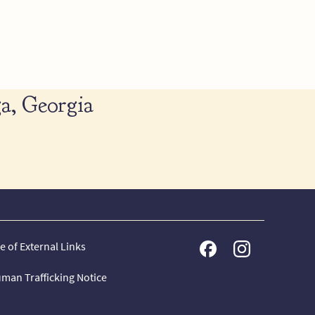
a, Georgia
e of External Links
man Trafficking Notice