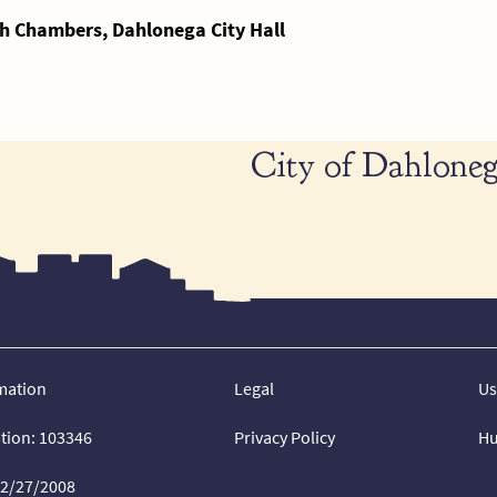
h Chambers, Dahlonega City Hall
City of Dahloneg
mation
Legal
Us
ation: 103346
Privacy Policy
Hu
02/27/2008