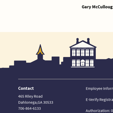
Gary McCulloug
Contact
Employee Infor
465 Riley Road
E-Verify Registr
Dahlonega,GA 30533
706-864-6133
Authorization: 