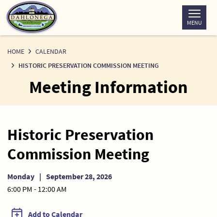
Skip
to
MENU
Content
HOME
CALENDAR
HISTORIC PRESERVATION COMMISSION MEETING
Meeting Information
Historic Preservation
Commission Meeting
Monday
|
September 28, 2026
6:00 PM - 12:00 AM
Add to Calendar