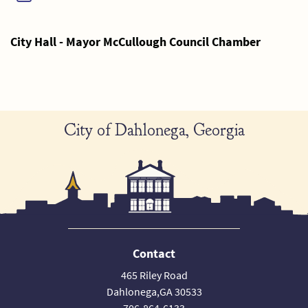
City Hall - Mayor McCullough Council Chamber
City of Dahlonega, Georgia
Contact
465 Riley Road
Dahlonega,GA 30533