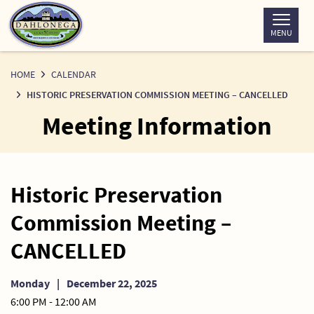
Skip
to
MENU
Content
HOME
CALENDAR
HISTORIC PRESERVATION COMMISSION MEETING – CANCELLED
Meeting Information
Historic Preservation
Commission Meeting –
CANCELLED
Monday
|
December 22, 2025
6:00 PM - 12:00 AM