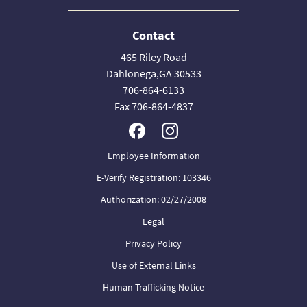
Contact
465 Riley Road
Dahlonega,GA 30533
706-864-6133
Fax 706-864-4837
Employee Information
E-Verify Registration: 103346
Authorization: 02/27/2008
Legal
Privacy Policy
Use of External Links
Human Trafficking Notice