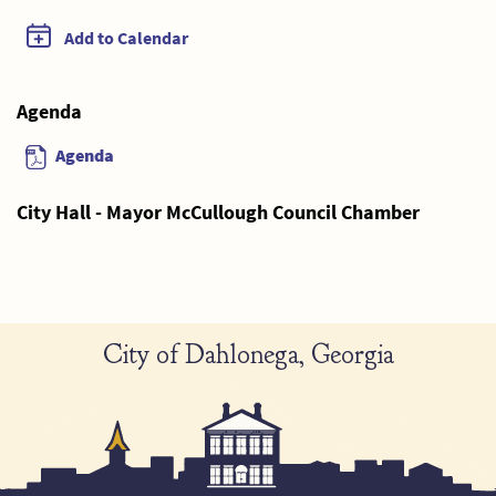
Add to Calendar
Agenda
Agenda
City Hall - Mayor McCullough Council Chamber
City of Dahlonega, Georgia