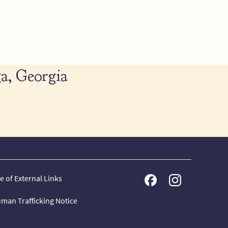
a, Georgia
e of External Links
man Trafficking Notice