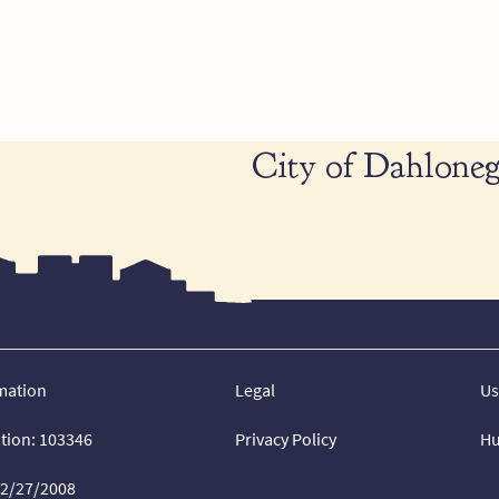
City of Dahloneg
mation
Legal
Us
ation: 103346
Privacy Policy
Hu
02/27/2008