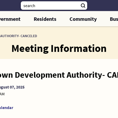
vernment
Residents
Community
Bus
AUTHORITY- CANCELED
Meeting Information
wn Development Authority- C
gust 07, 2025
 AM
alendar