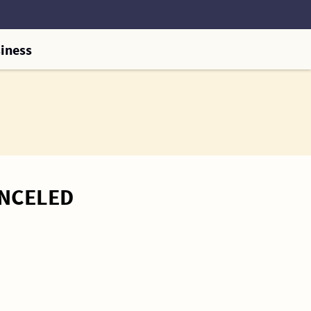
iness
ANCELED