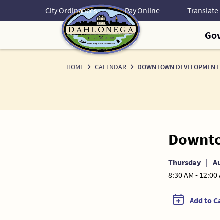
Skip
City Ordinances
Pay Online
to
Content
Go
HOME
CALENDAR
DOWNTOWN DEVELOPMENT 
Downto
Thursday
|
Au
8:30 AM - 12:00
Add to C