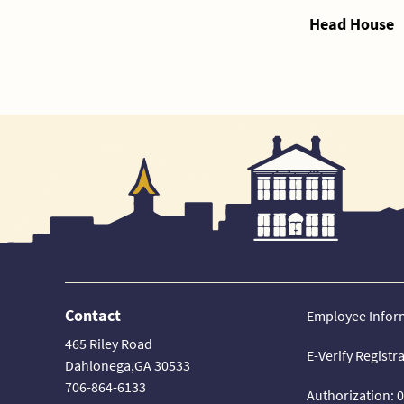
Head House
Contact
Employee Infor
465 Riley Road
E-Verify Registr
Dahlonega,GA 30533
706-864-6133
Authorization: 