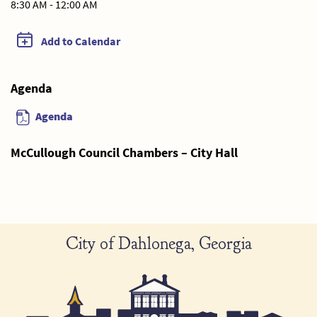
8:30 AM - 12:00 AM
Add to Calendar
Agenda
Agenda
McCullough Council Chambers – City Hall
City of Dahlonega, Georgia