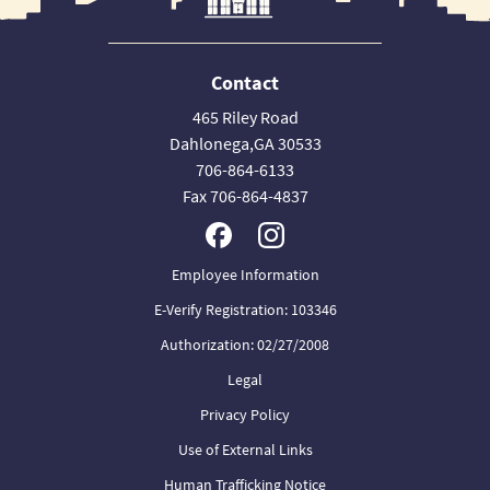
Contact
465 Riley Road
Dahlonega,GA 30533
706-864-6133
Fax 706-864-4837
Employee Information
E-Verify Registration: 103346
Authorization: 02/27/2008
Legal
Privacy Policy
Use of External Links
Human Trafficking Notice