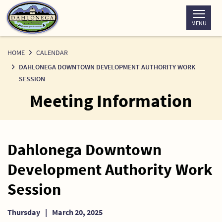
Skip
to
MENU
Content
HOME
CALENDAR
DAHLONEGA DOWNTOWN DEVELOPMENT AUTHORITY WORK
SESSION
Meeting Information
Dahlonega Downtown
Development Authority Work
Session
Thursday
|
March 20, 2025