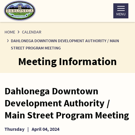
Skip
to
MENU
Content
HOME
CALENDAR
DAHLONEGA DOWNTOWN DEVELOPMENT AUTHORITY / MAIN
STREET PROGRAM MEETING
Meeting Information
Dahlonega Downtown
Development Authority /
Main Street Program Meeting
Thursday
|
April 04, 2024