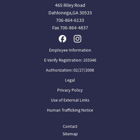
465 Riley Road
Dahlonega,GA 30533
706-864-6133
Fax 706-864-4837
Employee Information
E-Verify Registration: 103346
Authorization: 02/27/2008
Legal
Privacy Policy
Use of External Links
Human Trafficking Notice
Contact
Sitemap