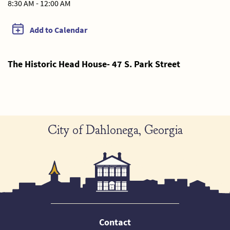
8:30 AM - 12:00 AM
Add to Calendar
The Historic Head House- 47 S. Park Street
City of Dahlonega, Georgia
Contact