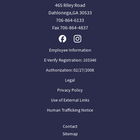
465 Riley Road
Dahlonega,GA 30533
706-864-6133
Fax 706-864-4837
Employee Information
E-Verify Registration: 103346
Authorization: 02/27/2008
Legal
Privacy Policy
Use of External Links
Human Trafficking Notice
Contact
Sitemap