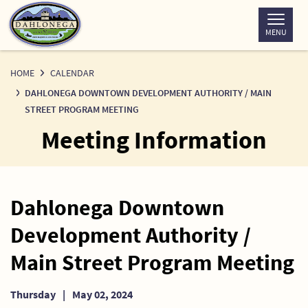
Skip
to
MENU
Content
HOME
CALENDAR
DAHLONEGA DOWNTOWN DEVELOPMENT AUTHORITY / MAIN
STREET PROGRAM MEETING
Meeting Information
Dahlonega Downtown
Development Authority /
Main Street Program Meeting
Thursday
|
May 02, 2024