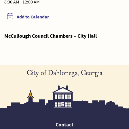
8:30 AM - 12:00 AM
Add to Calendar
McCullough Council Chambers – City Hall
City of Dahlonega, Georgia
Contact