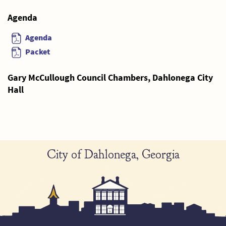
Agenda
Agenda
Packet
Gary McCullough Council Chambers, Dahlonega City
Hall
City of Dahlonega, Georgia