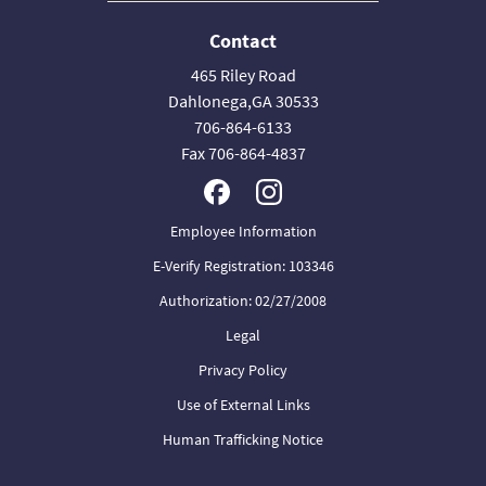
Contact
465 Riley Road
Dahlonega,GA 30533
706-864-6133
Fax 706-864-4837
Employee Information
E-Verify Registration: 103346
Authorization: 02/27/2008
Legal
Privacy Policy
Use of External Links
Human Trafficking Notice