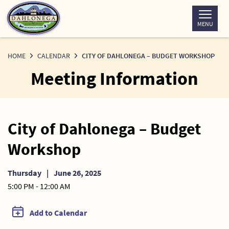
Skip
to
MENU
Content
HOME
CALENDAR
CITY OF DAHLONEGA – BUDGET WORKSHOP
Meeting Information
City of Dahlonega – Budget
Workshop
Thursday
|
June 26, 2025
5:00 PM - 12:00 AM
Add to Calendar