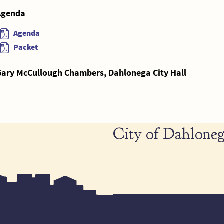
Agenda
Agenda
Packet
Gary McCullough Chambers, Dahlonega City Hall
City of Dahloneg