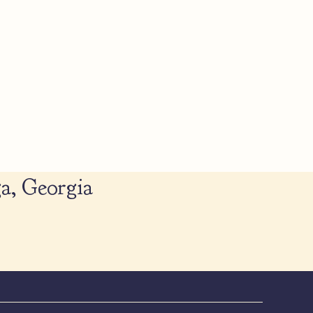
a, Georgia