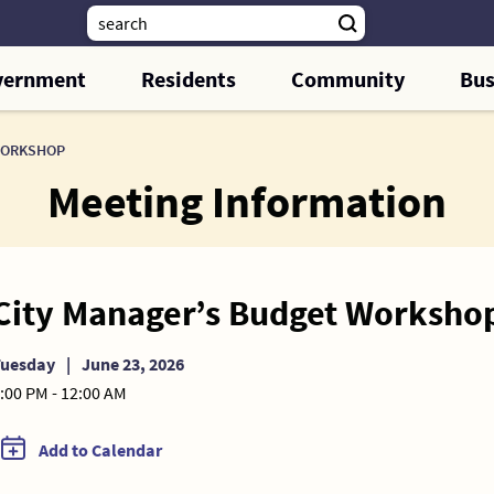
vernment
Residents
Community
Bus
WORKSHOP
Meeting Information
City Manager’s Budget Worksho
Tuesday
|
June 23, 2026
:00 PM - 12:00 AM
Add to Calendar