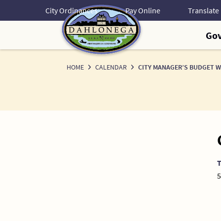
Skip
City Ordinances
Pay Online
to
Content
Go
HOME
CALENDAR
CITY MANAGER’S BUDGET 
5