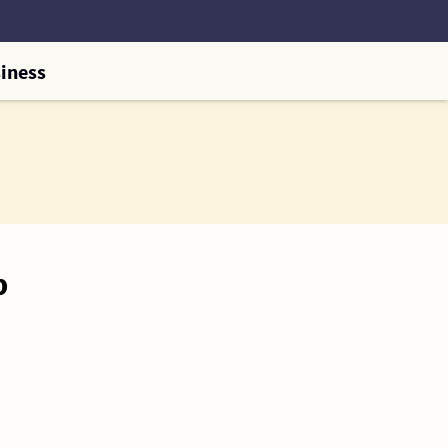
iness
p