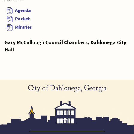
Agenda
Packet
Minutes
Gary McCullough Council Chambers, Dahlonega City
Hall
City of Dahlonega, Georgia