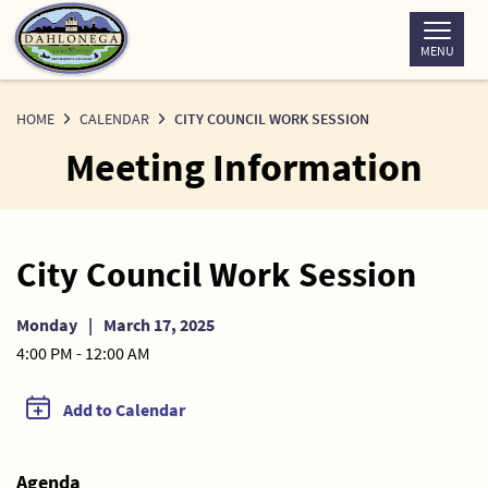
Skip
to
MENU
Content
HOME
CALENDAR
CITY COUNCIL WORK SESSION
Meeting Information
City Council Work Session
Monday
|
March 17, 2025
4:00 PM - 12:00 AM
Add to Calendar
Agenda