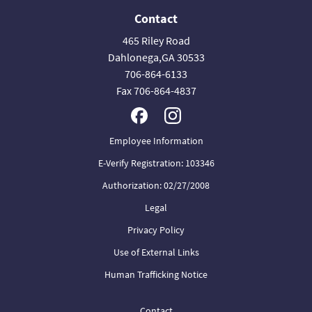
Contact
465 Riley Road
Dahlonega,GA 30533
706-864-6133
Fax 706-864-4837
Employee Information
E-Verify Registration: 103346
Authorization: 02/27/2008
Legal
Privacy Policy
Use of External Links
Human Trafficking Notice
Contact