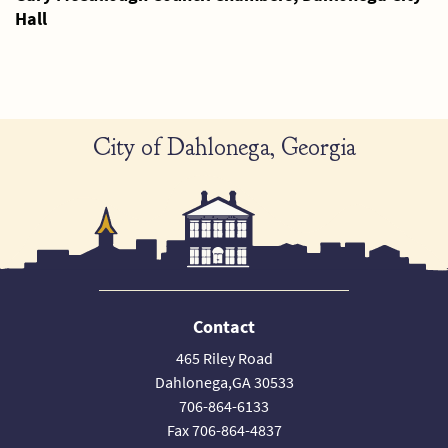
Hall
City of Dahlonega, Georgia
Contact
465 Riley Road
Dahlonega,GA 30533
706-864-6133
Fax 706-864-4837