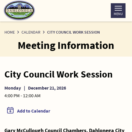
Skip
to
MENU
Content
HOME
CALENDAR
CITY COUNCIL WORK SESSION
Meeting Information
City Council Work Session
Monday
|
December 21, 2026
4:00 PM - 12:00 AM
Add to Calendar
Gary McCullough Council Chambers, Dahlonega City