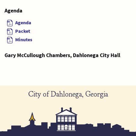
Agenda
Agenda
Packet
Minutes
Gary McCullough Chambers, Dahlonega City Hall
City of Dahlonega, Georgia