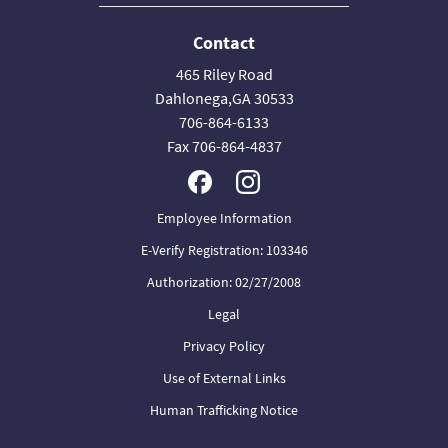
Contact
465 Riley Road
Dahlonega,GA 30533
706-864-6133
Fax 706-864-4837
Employee Information
E-Verify Registration: 103346
Authorization: 02/27/2008
Legal
Privacy Policy
Use of External Links
Human Trafficking Notice