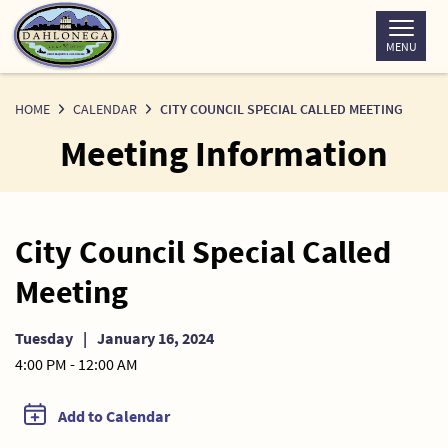
Skip
to
MENU
Content
HOME
CALENDAR
CITY COUNCIL SPECIAL CALLED MEETING
Meeting Information
City Council Special Called
Meeting
Tuesday
|
January 16, 2024
4:00 PM - 12:00 AM
Add to Calendar