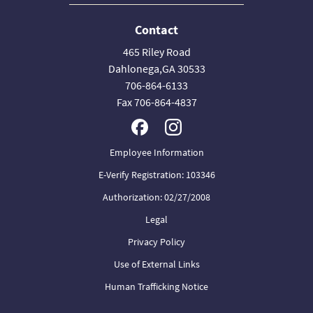
Contact
465 Riley Road
Dahlonega,GA 30533
706-864-6133
Fax 706-864-4837
Employee Information
E-Verify Registration: 103346
Authorization: 02/27/2008
Legal
Privacy Policy
Use of External Links
Human Trafficking Notice