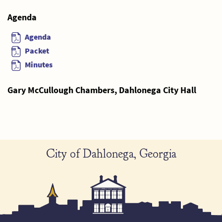
Agenda
Agenda
Packet
Minutes
Gary McCullough Chambers, Dahlonega City Hall
City of Dahlonega, Georgia