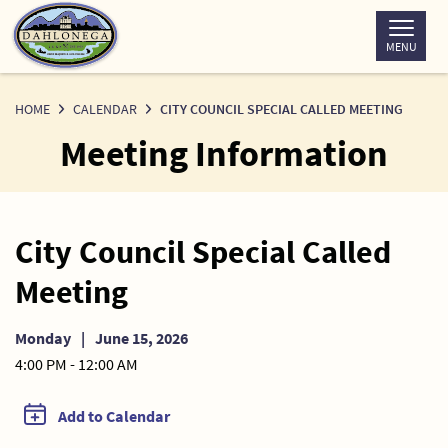
Skip
to
MENU
Content
HOME
CALENDAR
CITY COUNCIL SPECIAL CALLED MEETING
Meeting Information
City Council Special Called
Meeting
Monday
|
June 15, 2026
4:00 PM - 12:00 AM
Add to Calendar