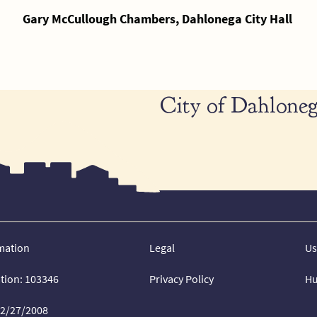
Gary McCullough Chambers, Dahlonega City Hall
City of Dahloneg
mation
Legal
Us
ation: 103346
Privacy Policy
Hu
02/27/2008