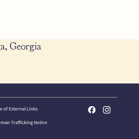
a, Georgia
e of External Links
man Trafficking Notice