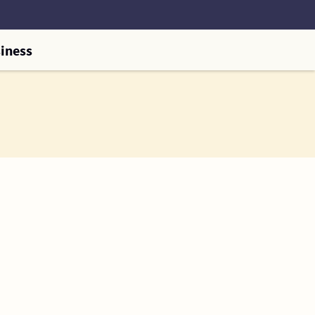
iness