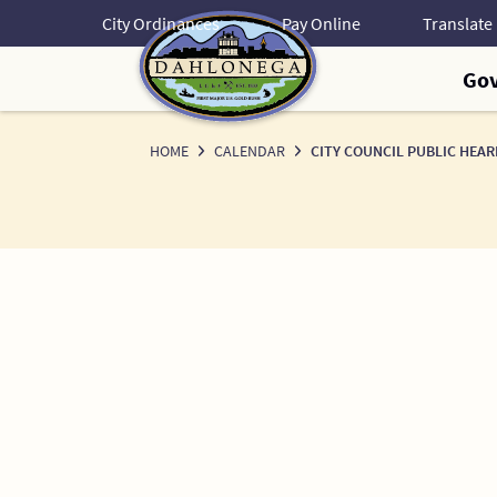
Skip
City Ordinances
Pay Online
to
Content
Go
HOME
CALENDAR
CITY COUNCIL PUBLIC HEAR