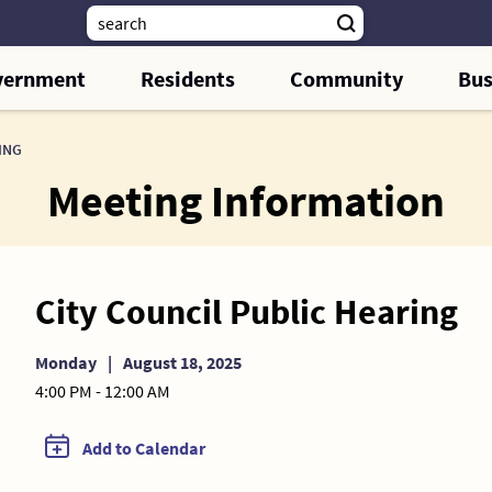
vernment
Residents
Community
Bus
ING
Meeting Information
City Council Public Hearing
Monday
|
August 18, 2025
4:00 PM - 12:00 AM
Add to Calendar