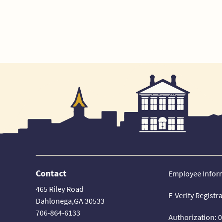
Contact
Employee Infor
465 Riley Road
E-Verify Registr
Dahlonega,GA 30533
706-864-6133
Authorization: 