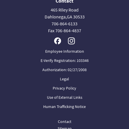
Contact
465 Riley Road
Dahlonega,GA 30533
706-864-6133
Fax 706-864-4837
Employee Information
E-Verify Registration: 103346
Authorization: 02/27/2008
Legal
Privacy Policy
Use of External Links
Human Trafficking Notice
Contact
Sitemap