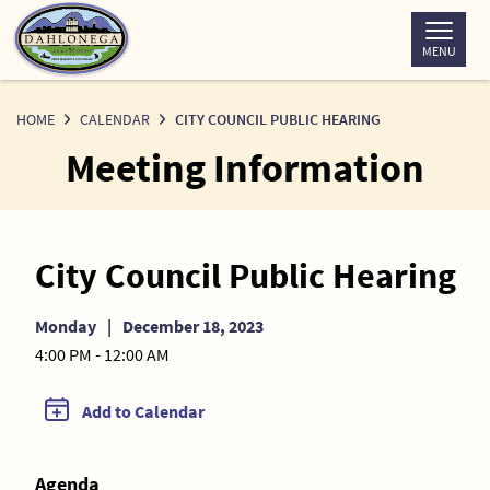
Skip
to
MENU
Content
HOME
CALENDAR
CITY COUNCIL PUBLIC HEARING
Meeting Information
City Council Public Hearing
Monday
|
December 18, 2023
4:00 PM - 12:00 AM
Add to Calendar
Agenda