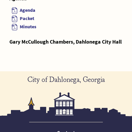
Agenda
Packet
Minutes
Gary McCullough Chambers, Dahlonega City Hall
City of Dahlonega, Georgia