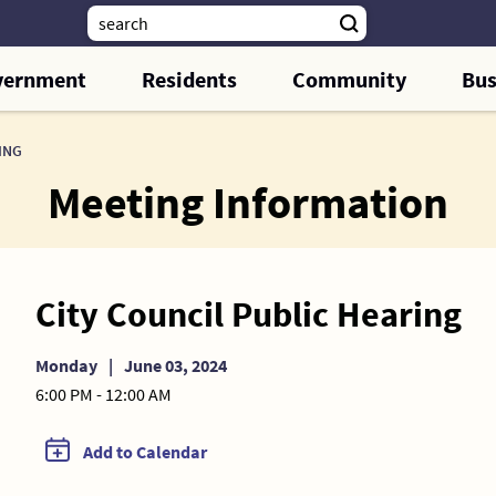
vernment
Residents
Community
Bus
ING
Meeting Information
City Council Public Hearing
Monday
|
June 03, 2024
6:00 PM - 12:00 AM
Add to Calendar