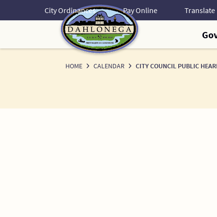
Skip
City Ordinances
Pay Online
to
Content
Go
HOME
CALENDAR
CITY COUNCIL PUBLIC HEAR