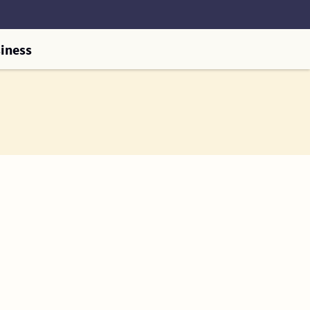
iness