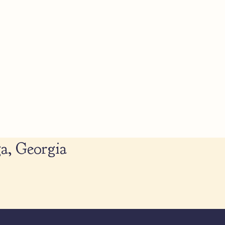
a, Georgia