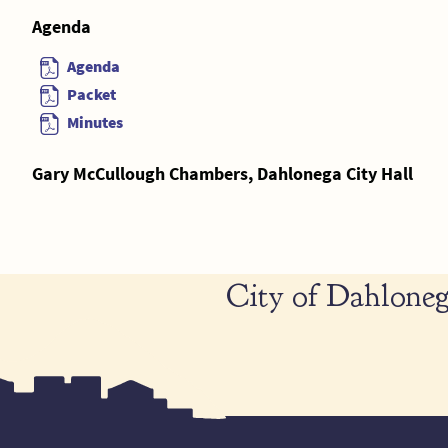
Agenda
Agenda
Packet
Minutes
Gary McCullough Chambers, Dahlonega City Hall
City of Dahloneg