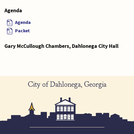
Agenda
Agenda
Packet
Gary McCullough Chambers, Dahlonega City Hall
City of Dahlonega, Georgia