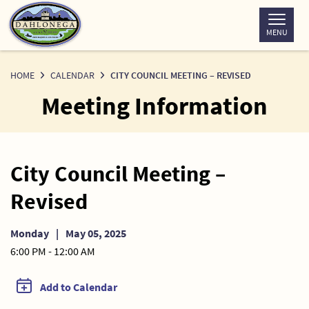
Skip
to
MENU
Content
HOME
CALENDAR
CITY COUNCIL MEETING – REVISED
Meeting Information
City Council Meeting –
Revised
Monday
|
May 05, 2025
6:00 PM - 12:00 AM
Add to Calendar