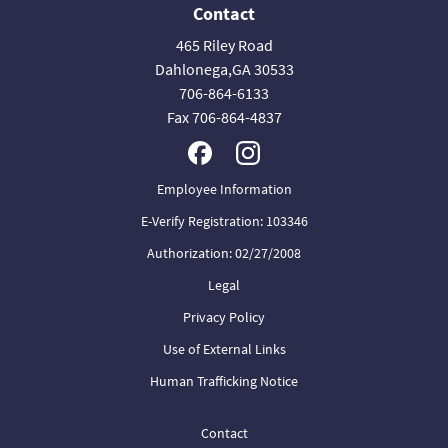
Contact
465 Riley Road
Dahlonega,GA 30533
706-864-6133
Fax 706-864-4837
Employee Information
E-Verify Registration: 103346
Authorization: 02/27/2008
Legal
Privacy Policy
Use of External Links
Human Trafficking Notice
Contact