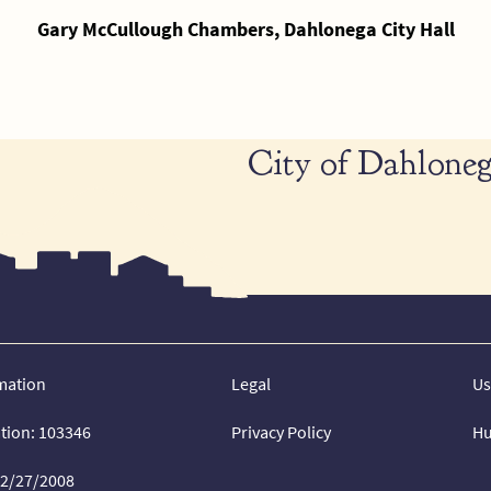
Gary McCullough Chambers, Dahlonega City Hall
City of Dahloneg
mation
Legal
Us
ation: 103346
Privacy Policy
Hu
02/27/2008