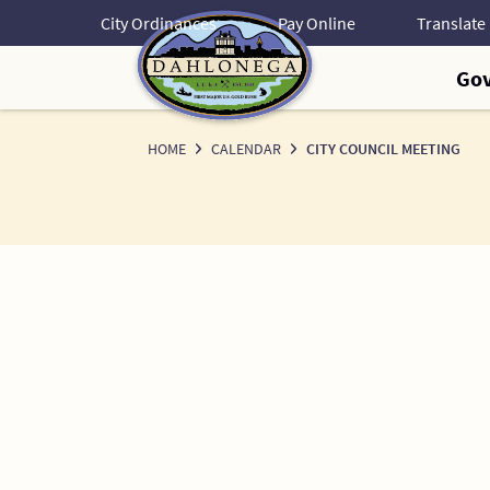
Skip
City Ordinances
Pay Online
to
Content
Go
HOME
CALENDAR
CITY COUNCIL MEETING