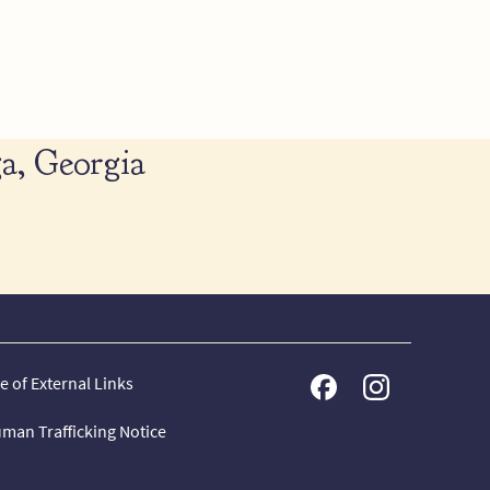
a, Georgia
e of External Links
man Trafficking Notice