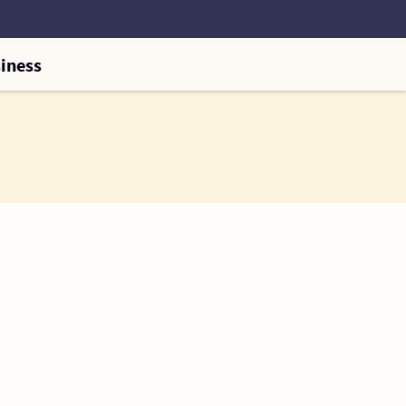
iness