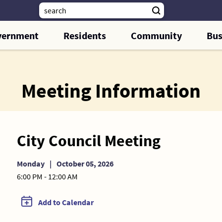
vernment
Residents
Community
Bus
Meeting Information
City Council Meeting
Monday
|
October 05, 2026
6:00 PM - 12:00 AM
Add to Calendar