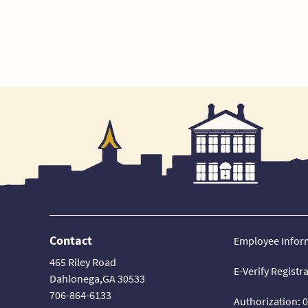
Contact
Employee Infor
465 Riley Road
E-Verify Registr
Dahlonega,GA 30533
706-864-6133
Authorization: 