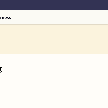
iness
g