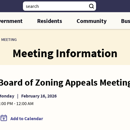
vernment
Residents
Community
Bus
 MEETING
Meeting Information
Board of Zoning Appeals Meetin
Monday
|
February 16, 2026
:00 PM - 12:00 AM
Add to Calendar