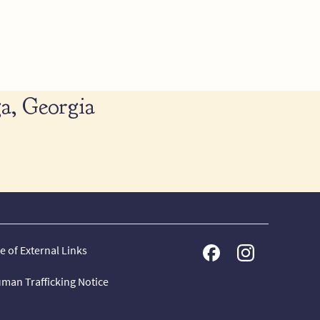
a, Georgia
e of External Links
man Trafficking Notice