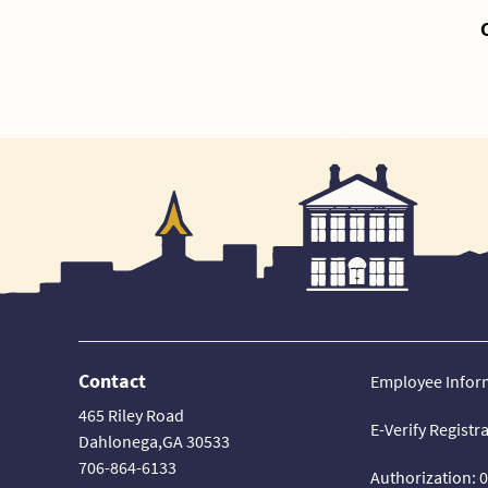
Contact
Employee Infor
465 Riley Road
E-Verify Registr
Dahlonega,GA 30533
706-864-6133
Authorization: 