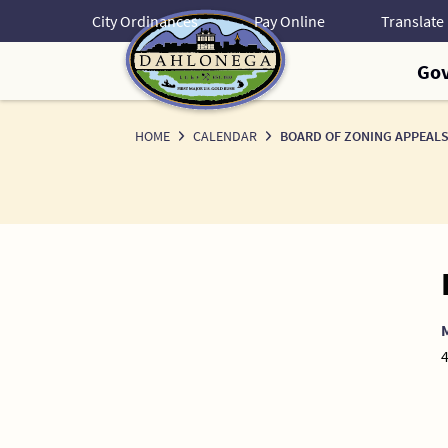
Skip
City Ordinances
Pay Online
to
Content
Go
HOME
CALENDAR
BOARD OF ZONING APPEALS
4