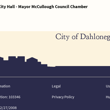
City Hall - Mayor McCullough Council Chamber
City of Dahloneg
mation
Legal
Us
ation: 103346
Privacy Policy
Hu
02/27/2008