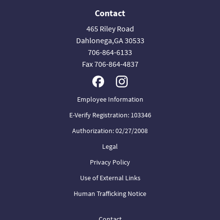
Contact
465 Riley Road
Dahlonega,GA 30533
706-864-6133
Fax 706-864-4837
Employee Information
E-Verify Registration: 103346
Authorization: 02/27/2008
Legal
Privacy Policy
Use of External Links
Human Trafficking Notice
Contact