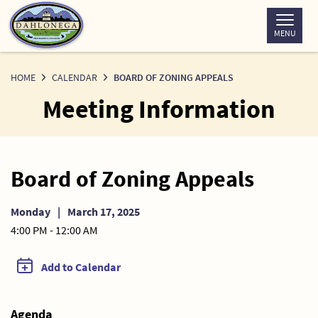
Skip
to
MENU
Content
HOME
CALENDAR
BOARD OF ZONING APPEALS
Meeting Information
Board of Zoning Appeals
Monday
|
March 17, 2025
4:00 PM - 12:00 AM
Add to Calendar
Agenda