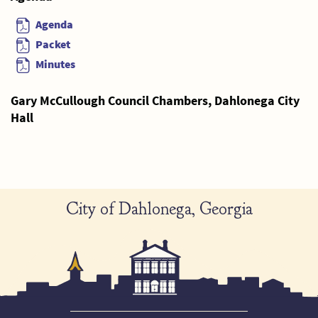
Agenda
Packet
Minutes
Gary McCullough Council Chambers, Dahlonega City
Hall
City of Dahlonega, Georgia