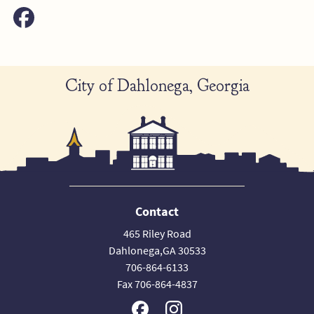
City of Dahlonega, Georgia
Contact
465 Riley Road
Dahlonega,GA 30533
706-864-6133
Fax 706-864-4837