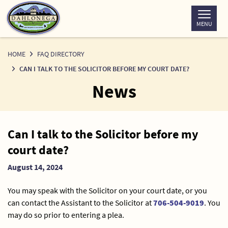
Skip
to
MENU
Content
HOME
FAQ DIRECTORY
CAN I TALK TO THE SOLICITOR BEFORE MY COURT DATE?
News
News
Can I talk to the Solicitor before my
Detail
court date?
August 14, 2024
You may speak with the Solicitor on your court date, or you
can contact the Assistant to the Solicitor at
706-504-9019
. You
may do so prior to entering a plea.