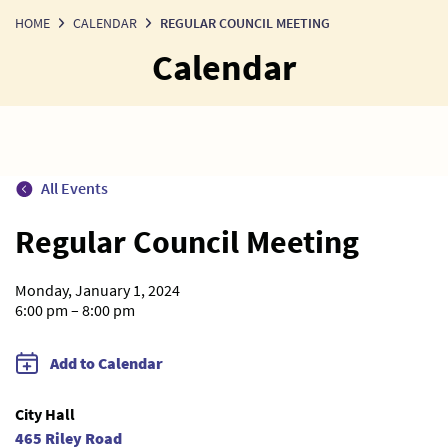
HOME
CALENDAR
REGULAR COUNCIL MEETING
Calendar
All Events
Regular Council Meeting
Monday, January 1, 2024
6:00 pm – 8:00 pm
Add to Calendar
City Hall
465 Riley Road