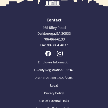
Contact
465 Riley Road
Dahlonega,GA 30533
706-864-6133
Fax 706-864-4837
Employee Information
E-Verify Registration: 103346
Authorization: 02/27/2008
Legal
Privacy Policy
Use of External Links