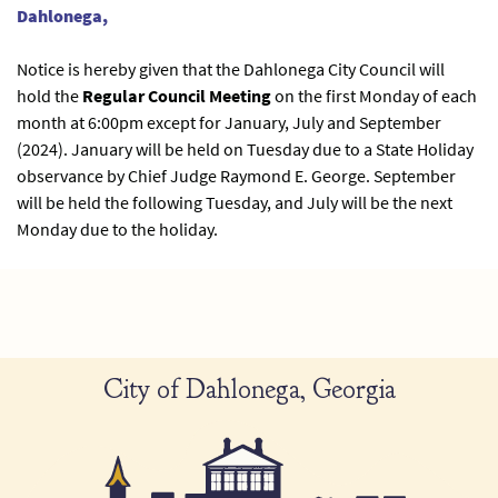
Dahlonega,
Notice is hereby given that the Dahlonega City Council will
hold the
Regular Council Meeting
on the first Monday of each
month at 6:00pm except for January, July and September
(2024). January will be held on Tuesday due to a State Holiday
observance by Chief Judge Raymond E. George. September
will be held the following Tuesday, and July will be the next
Monday due to the holiday.
City of Dahlonega, Georgia