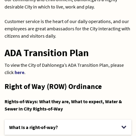
desirable City in which to live, work and play.
Customer service is the heart of our daily operations, and our
employees are great ambassadors for the City interacting with
citizens and visitors daily.
ADA Transition Plan
To view the City of Dahlonega’s ADA Transition Plan, please
click
here
.
Right of Way (ROW) Ordinance
Rights-of-Ways: What they are, What to expect, Water &
Sewer In City Rights-of-Way
What Is a right-of-way?