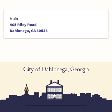
Main
465 Riley Road
Dahlonega, GA 30533
City of Dahlonega, Georgia