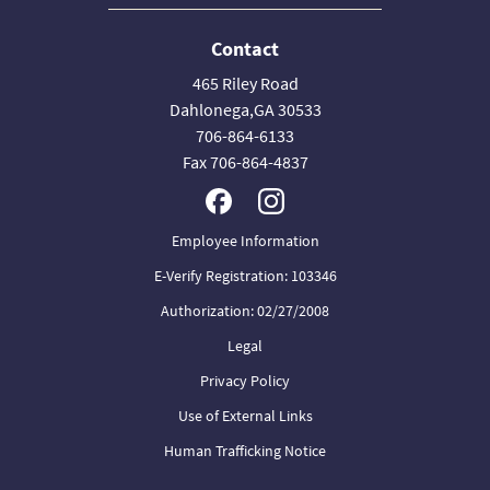
Contact
465 Riley Road
Dahlonega,GA 30533
706-864-6133
Fax 706-864-4837
Employee Information
E-Verify Registration: 103346
Authorization: 02/27/2008
Legal
Privacy Policy
Use of External Links
Human Trafficking Notice