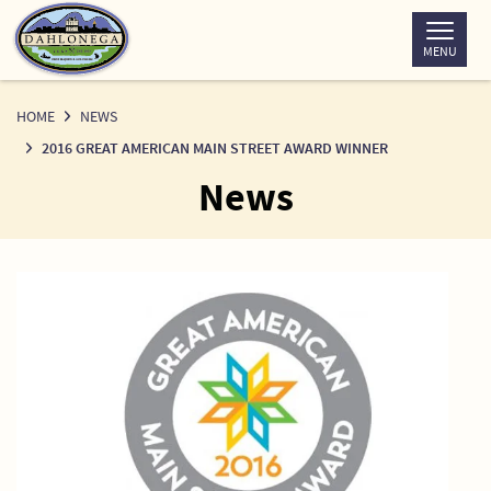
Skip
to
MENU
Content
HOME
NEWS
2016 GREAT AMERICAN MAIN STREET AWARD WINNER
News
News
Detail