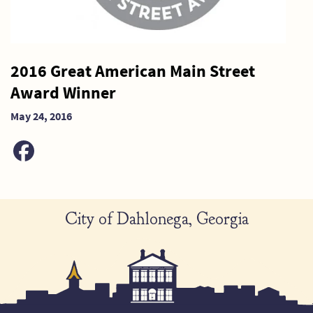
2016 Great American Main Street
Award Winner
May 24, 2016
City of Dahlonega, Georgia