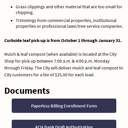
Grass clippings and other material that are too small for
chipping.
Trimmings from commercial properties, institutional
properties or professional lawn/tree service companies.
Curbside leaf pick-up is from October 1 through January 31.
Mulch & leaf compost (when available) is located at the City
Shop for pick up between 7:00 a.m. & 4:00 p.m. Monday
through Friday. The City will deliver mulch and leaf compost to
City customers for a fee of $25.00 for each load.
Documents
Paperless Billing Enrollment Form
ACH Bank Draft Authorization