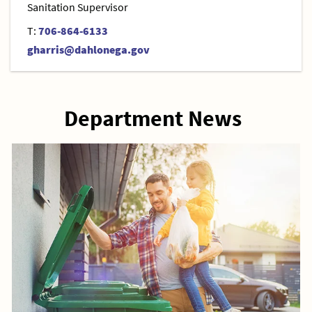
Sanitation Supervisor
T:
706-864-6133
gharris@dahlonega.gov
Department News