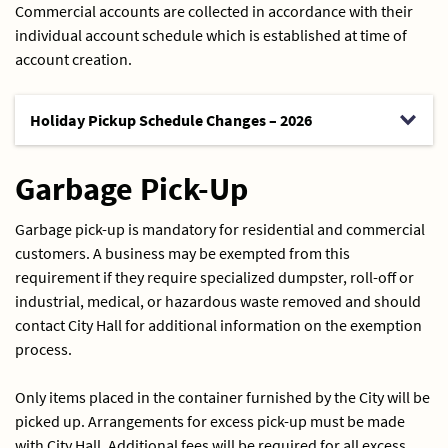
Commercial accounts are collected in accordance with their
individual account schedule which is established at time of
account creation.
Holiday Pickup Schedule Changes – 2026
Garbage Pick-Up
Garbage pick-up is mandatory for residential and commercial
customers. A business may be exempted from this
requirement if they require specialized dumpster, roll-off or
industrial, medical, or hazardous waste removed and should
contact City Hall for additional information on the exemption
process.
Only items placed in the container furnished by the City will be
picked up. Arrangements for excess pick-up must be made
with City Hall. Additional fees will be required for all excess