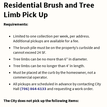
Residential Brush and Tree
Limb Pick Up
Requirements:
Limited to one collection per week, per address.
Additional pickups are available for a fee.
The brush pile must be on the property’s curbside and
cannot exceed 24 SF.
Tree limbs can be no more than 6″ in diameter.
Tree limbs can be no longer than 4′ in length.
Must be placed at the curb by the homeowner, not a
commercial operator.
All pickups are scheduled in advance by contacting City
Hall
(706) 864-6133
and requesting a work order.
The City does not pick up the following items: