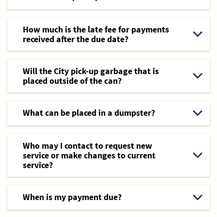
How much is the late fee for payments
received after the due date?
Will the City pick-up garbage that is
placed outside of the can?
What can be placed in a dumpster?
Who may I contact to request new
service or make changes to current
service?
When is my payment due?