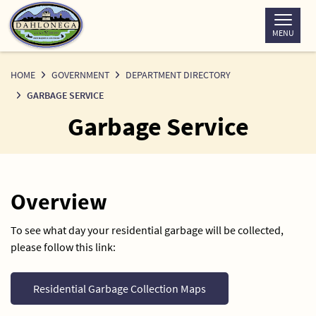
Skip
to
MENU
Content
HOME
GOVERNMENT
DEPARTMENT DIRECTORY
GARBAGE SERVICE
Garbage Service
Overview
To see what day your residential garbage will be collected,
please follow this link:
Residential Garbage Collection Maps