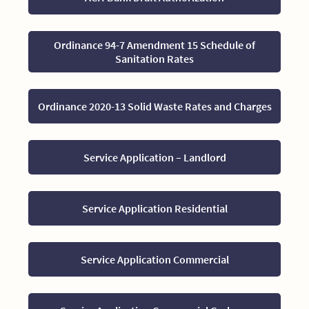
Ordinance 94-7 Amendment 15 Schedule of
Sanitation Rates
Ordinance 2020-13 Solid Waste Rates and Charges
Service Application – Landlord
Service Application Residential
Service Application Commercial