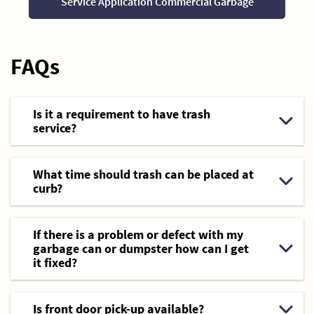
Service Application Commercial Garbage
FAQs
Is it a requirement to have trash
service?
What time should trash can be placed at
curb?
If there is a problem or defect with my
garbage can or dumpster how can I get
it fixed?
Is front door pick-up available?