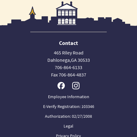
Contact
465 Riley Road
Dahlonega,GA 30533
706-864-6133
Fax 706-864-4837
Employee Information
E-Verify Registration: 103346
Authorization: 02/27/2008
Legal
Privacy Policy