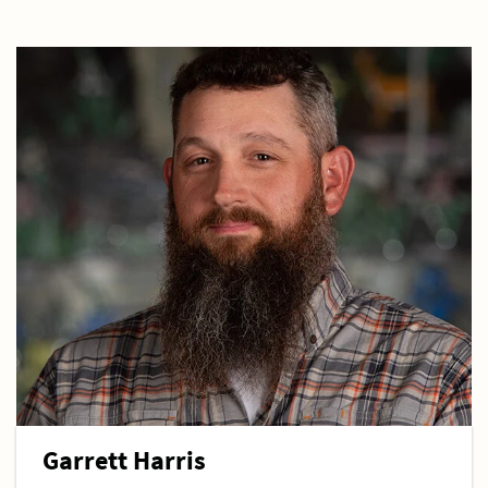
Garrett Harris