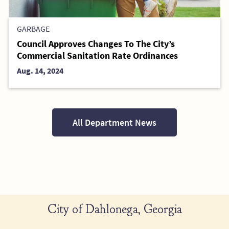
GARBAGE
Council Approves Changes To The City’s
Commercial Sanitation Rate Ordinances
Aug. 14, 2024
All Department News
City of Dahlonega, Georgia