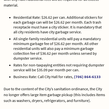
material.
Residential Rate: $26.62 per can. Additional stickers for
each garbage can will be $26.62 per month. Each trash
receptacle must have a city sticker. It is mandatory that
all city residents have city garbage service.
All single-family residential units will pay a mandatory
minimum garbage fee of $26.62 per month. All other
residential units will also pay a minimum garbage
collection fee of $36.62 per month unless served by
dumpster service.
Rates for non-taxpaying entities not requiring dumpster
service will be $35.09 per month per can.
Business Rate: Call City Hall for rates,
(706) 864-6133
Due to the content of the City’s sanitation ordinance, the City
no longer offers large item garbage pickup (this includes items
such as washers, dryers, refrigerators, and furniture).